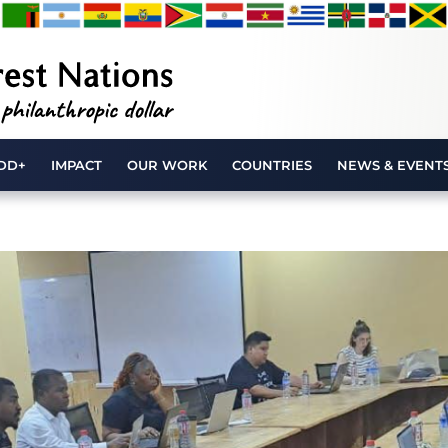
DD+
IMPACT
OUR WORK
COUNTRIES
NEWS & EVENT