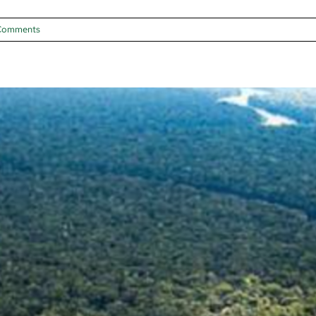
Comments