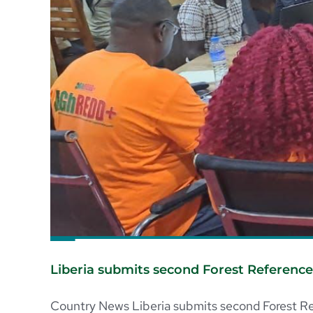
Liberia submits second Forest Referenc
Country News Liberia submits second Forest Ref