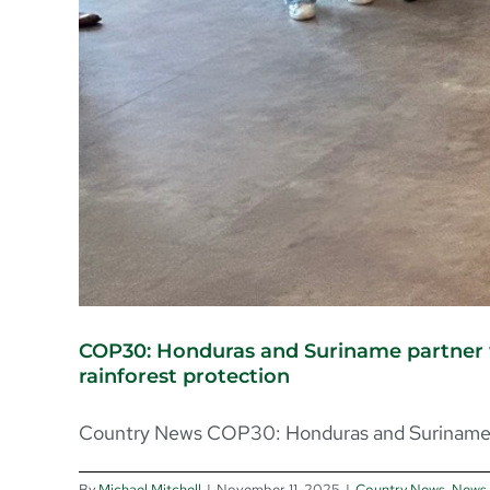
COP30: Honduras and Suriname partner w
rainforest protection
Country News COP30: Honduras and Suriname p
By
Michael Mitchell
|
November 11, 2025
|
Country News
,
News