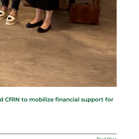
CfRN to mobilize financial support for
Read More