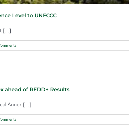
rence Level to UNFCCC
[...]
Comments
nex ahead of REDD+ Results
al Annex [...]
Comments