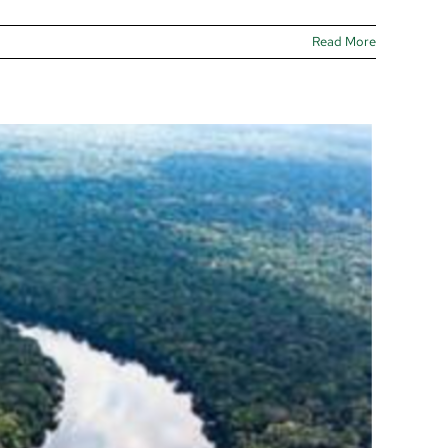
Read More