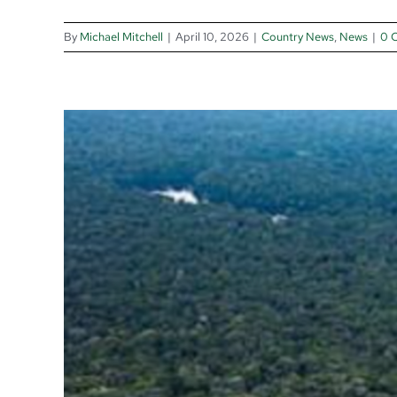
By
Michael Mitchell
|
April 10, 2026
|
Country News
,
News
|
0 