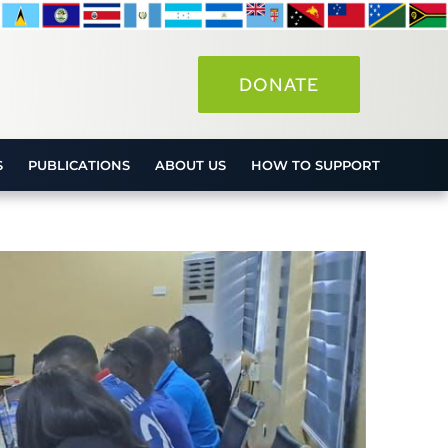
DONATE
S
PUBLICATIONS
ABOUT US
HOW TO SUPPORT