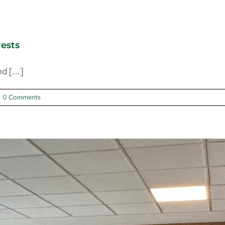
rests
 [...]
0 Comments