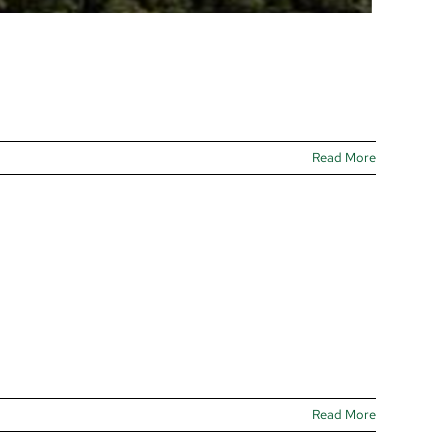
Read More
Read More