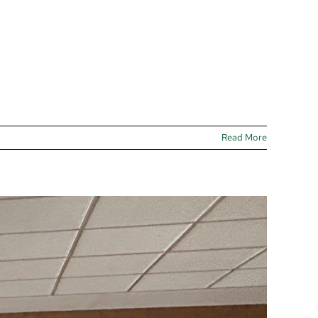
Read More