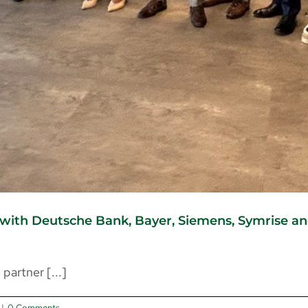
ith Deutsche Bank, Bayer, Siemens, Symrise and 
artner [...]
|
0 Comments