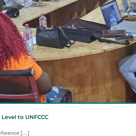
e Level to UNFCCC
erence [...]