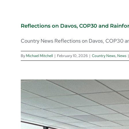
Reflections on Davos, COP30 and Rainfo
Country News Reflections on Davos, COP30 and
By
Michael Mitchell
|
February 10, 2026
|
Country News
,
News
|