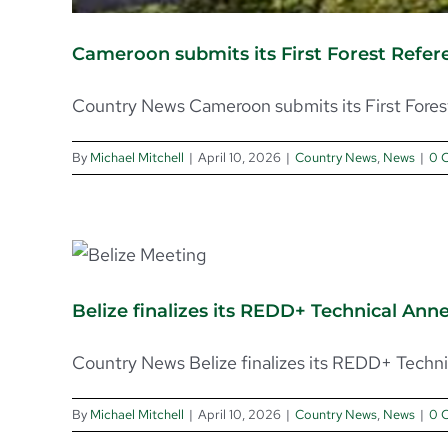
Cameroon submits its First Forest Refe
Country News Cameroon submits its First Forest 
By
Michael Mitchell
|
April 10, 2026
|
Country News
,
News
|
0 
Belize finalizes its REDD+ Technical An
Country News Belize finalizes its REDD+ Technic
By
Michael Mitchell
|
April 10, 2026
|
Country News
,
News
|
0 