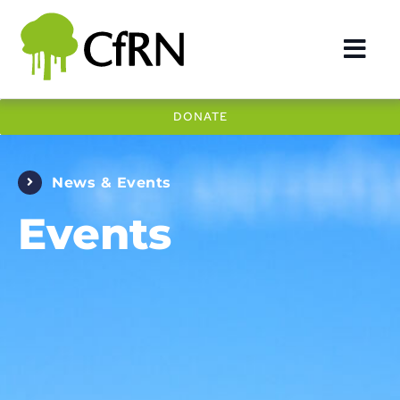
Skip
to
Togg
content
Navi
DONATE
DEFORESTATION
REDD+
News & Events
IMPACT
Events
OUR WORK
COUNTRIES
NEWS & EVENTS