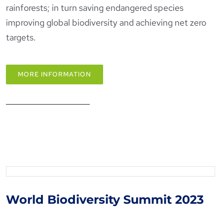
rainforests; in turn saving endangered species
improving global biodiversity and achieving net zero
targets.
MORE INFORMATION
World Biodiversity Summit
2023