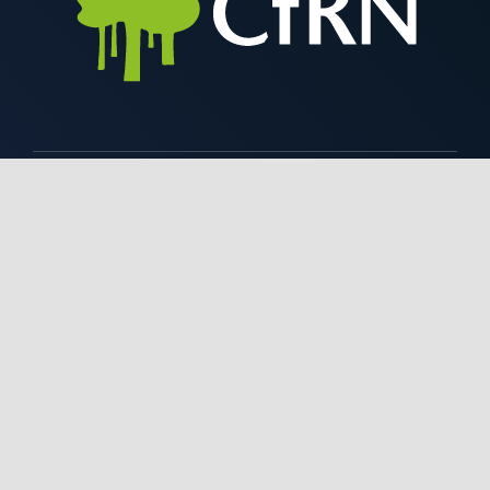
Contact Us
+1 646 448 6870
info@rainforestcoalition.org
Coalition for Rainforest Nations,
52 Vanderbilt
Avenue,
15th Floor, Suite 1510,
New York, NY 10017, USA