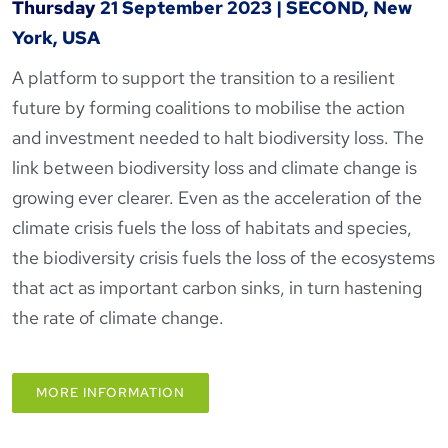
Thursday
21 September 2023
|
SECOND, New
York, USA
A platform to support the transition to a resilient
future by forming coalitions to mobilise the action
and investment needed to halt biodiversity loss. The
link between biodiversity loss and climate change is
growing ever clearer. Even as the acceleration of the
climate crisis fuels the loss of habitats and species,
the biodiversity crisis fuels the loss of the ecosystems
that act as important carbon sinks, in turn hastening
the rate of climate change.
MORE INFORMATION