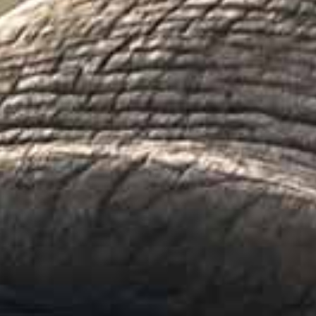
PUBLICATIONS
ABOUT US
HOW TO SUPPORT