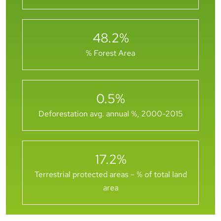
48.2
%
% Forest Area
0.5
%
Deforestation avg. annual %, 2000-2015
17.2
%
Terrestrial protected areas – % of total land
area