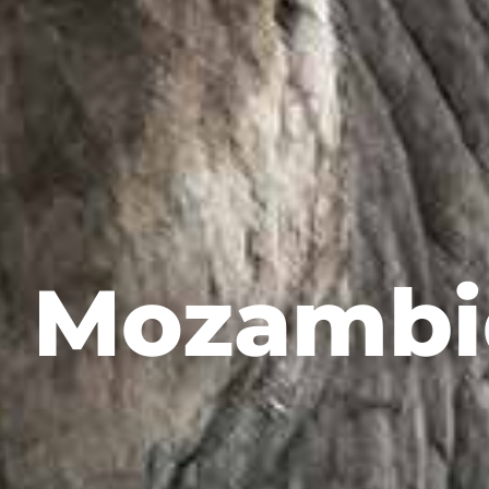
Mozambi