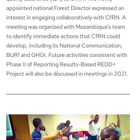
appointed national Forest Director expressed an
interest in engaging collaboratively with CfRN. A
meeting was organized with Mozambique’s team
to identify immediate actions that CfRN could
develop, including its National Communication,
BUR1 and GHGI. Future activities consistent with
Phase II of Reporting Results-Based REDD+
Project will also be discussed in meetings in 2021.