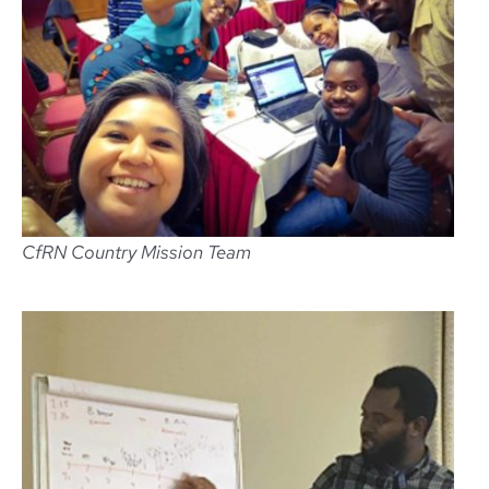
CfRN Country Mission Team