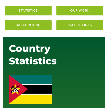
STATISTICS
OUR WORK
BACKGROUND
USEFUL LINKS
Country
Statistics