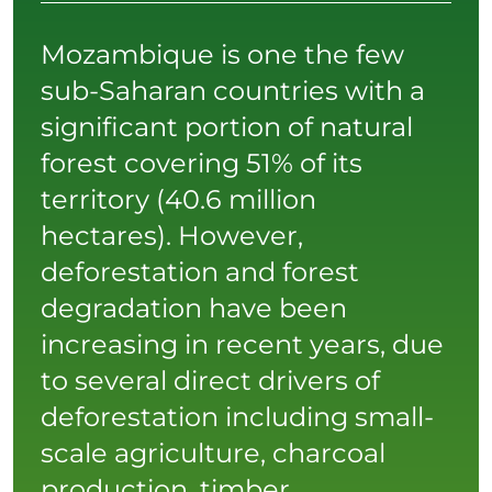
Mozambique is one the few
sub-Saharan countries with a
significant portion of natural
forest covering 51% of its
territory (40.6 million
hectares). However,
deforestation and forest
degradation have been
increasing in recent years, due
to several direct drivers of
deforestation including small-
scale agriculture, charcoal
production, timber