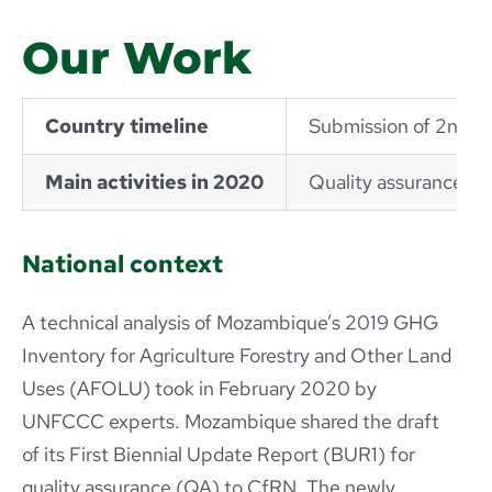
Our Work
Country timeline
Submission of 2nd N
Main activities in 2020
Quality assurance Bi
National context
A technical analysis of Mozambique’s 2019 GHG
Inventory for Agriculture Forestry and Other Land
Uses (AFOLU) took in February 2020 by
UNFCCC experts. Mozambique shared the draft
of its First Biennial Update Report (BUR1) for
quality assurance (QA) to CfRN. The newly