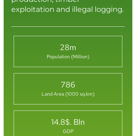
exploitation and illegal logging.
28
m
Population (Million)
786
Land Area (1000 sq.km)
14.8
$. Bln
GDP