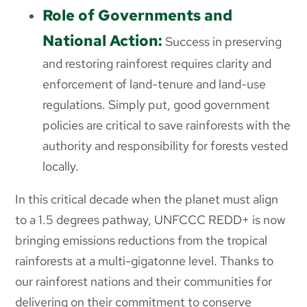
Role of Governments and
National Action:
Success in preserving
and restoring rainforest requires clarity and
enforcement of land-tenure and land-use
regulations. Simply put, good government
policies are critical to save rainforests with the
authority and responsibility for forests vested
locally.
In this critical decade when the planet must align
to a 1.5 degrees
pathway, UNFCCC REDD+ is now
bringing emissions reductions from the tropical
rainforests at a multi-gigatonne level. Thanks to
our rainforest nations and their communities for
delivering on their commitment to conserve