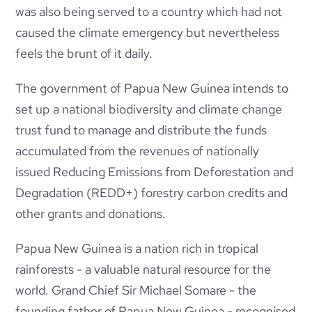
was also being served to a country which had not
caused the climate emergency but nevertheless
feels the brunt of it daily.
The government of Papua New Guinea intends to
set up a national biodiversity and climate change
trust fund to manage and distribute the funds
accumulated from the revenues of nationally
issued Reducing
Emissions from Deforestation and
Degradation (REDD+) forestry carbon credits and
other grants and donations.
Papua New Guinea is a nation rich in tropical
rainforests - a valuable natural resource for the
world. Grand Chief Sir Michael Somare - the
founding father of Papua New Guinea - recognised