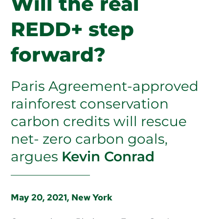
Will the real
PUBLICATIONS
REDD+ step
ABOUT US
forward?
HOW TO SUPPORT
Paris Agreement-approved
rainforest conservation
carbon credits will rescue
net- zero carbon goals,
argues
Kevin Conrad
May 20, 2021, New York