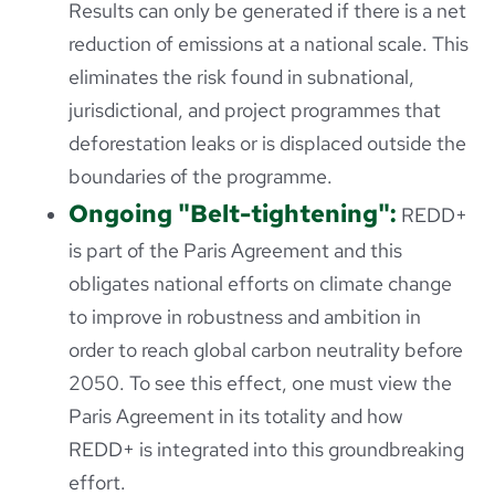
Results can only be generated if there is a net
reduction of emissions at a national scale. This
eliminates the risk found in subnational,
jurisdictional, and project programmes that
deforestation leaks or is displaced outside the
boundaries of the programme.
Ongoing "Belt-tightening":
REDD+
is part of the Paris Agreement and this
obligates national efforts on climate change
to improve in robustness and ambition in
order to reach global carbon neutrality before
2050. To see this effect, one must view the
Paris Agreement in its totality and how
REDD+ is integrated into this groundbreaking
effort.