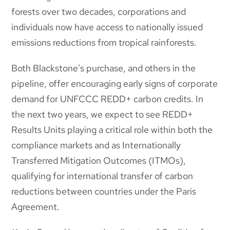
forests over two decades, corporations and
individuals now have access to nationally issued
emissions reductions from tropical rainforests.
Both Blackstone's purchase, and others in the
pipeline, offer encouraging early signs of corporate
demand for UNFCCC REDD+ carbon credits. In
the next two years, we expect to see REDD+
Results Units playing a critical role within both the
compliance markets and as Internationally
Transferred Mitigation Outcomes (ITMOs),
qualifying for international transfer of carbon
reductions between countries under the Paris
Agreement.