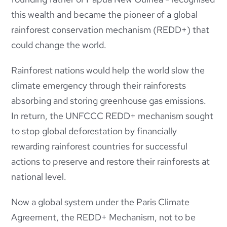
this wealth and became the pioneer of a global
rainforest conservation mechanism (REDD+) that
could change the world.
Rainforest nations would help the world slow the
climate emergency through their rainforests
absorbing and storing greenhouse gas emissions.
In return, the UNFCCC REDD+ mechanism sought
to stop global deforestation by financially
rewarding rainforest countries for successful
actions to preserve and restore their rainforests at
national level.
Now a global system under the Paris Climate
Agreement, the REDD+ Mechanism, not to be