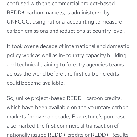
confused with the commercial project-based
REDD+ carbon markets, is administered by
UNFCCC, using national
accounting to measure
carbon emissions and reductions at country level.
It took over a decade of international and domestic
policy work as well as in-country capacity building
and technical training to forestry agencies teams
across the world before the first carbon credits
could become available.
So, unlike project-based REDD+ carbon credits,
which have been available on the voluntary carbon
markets for over a decade,
Blackstone's purchase
also marked the first commercial transaction of
nationally issued REDD+ credits or REDD+ Results