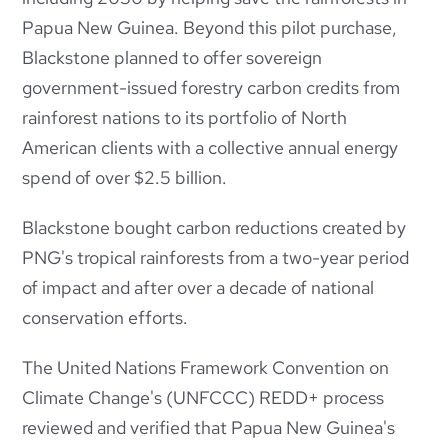
Papua New Guinea.
Beyond this pilot purchase,
Blackstone planned to offer sovereign
government-issued forestry carbon credits from
rainforest nations to its portfolio of North
American clients with a collective annual energy
spend of over $2.5 billion.
Blackstone bought carbon reductions created by
PNG's tropical rainforests from a two-year period
of impact and after over a decade of national
conservation efforts.
The United Nations Framework Convention on
Climate Change's (UNFCCC) REDD+ process
reviewed and verified that Papua New Guinea's