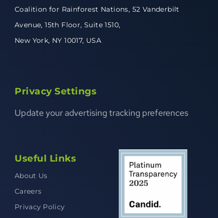
Coalition for Rainforest Nations,
52 Vanderbilt
Avenue,
15th Floor, Suite 1510,
New York, NY 10017, USA
Privacy Settings
Update your advertising tracking preferences
Useful Links
About Us
Careers
Privacy Policy