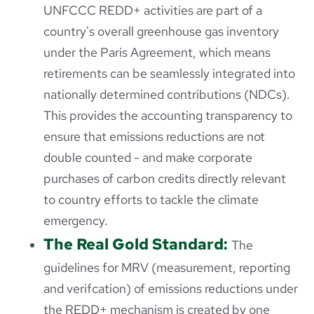
UNFCCC REDD+ activities are part of a
country's overall greenhouse gas inventory
under the Paris Agreement, which means
retirements can be seamlessly integrated into
nationally determined contributions (NDCs).
This provides the accounting transparency to
ensure that emissions reductions are not
double counted - and make corporate
purchases of carbon credits directly relevant
to country efforts to tackle the climate
emergency.
The Real Gold Standard:
The
guidelines for MRV (measurement, reporting
and verifcation) of emissions reductions under
the REDD+ mechanism is created by one