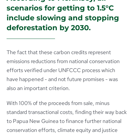
scenarios for getting to 1.5°C
include slowing and stopping
deforestation by 2030.
The fact that these carbon credits represent
emissions reductions from national conservation
efforts verified under UNFCCC process which
have happened - and not future promises - was
also an important criterion.
With 100% of the proceeds from sale, minus
standard transactional costs, finding their way back
to Papua New Guinea to finance further
national
conservation efforts, climate equity and justice