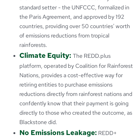
standard setter - the UNFCCC, formalized in
the Paris Agreement, and approved by 192
countries, providing over 50 countries' worth
of emissions reductions from tropical
rainforests.
Climate Equity:
The REDD.plus
platform, operated by Coalition for Rainforest
Nations, provides a cost-effective way for
retiring entities to purchase emissions
reductions directly from rainforest nations and
confdently know that their payment is going
directly to those who created the outcome, as
Blackstone did.
No Emissions Leakage:
REDD+