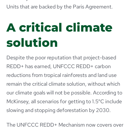
Units that are backed by the Paris Agreement.
A critical climate
solution
Despite the poor reputation that project-based
REDD+ has earned, UNFCCC REDD+ carbon
reductions from tropical rainforests and land use
remain the critical climate solution, without which
our climate goals will not be possible. According to
McKinsey, all
scenarios for getting to 1.5°C include
slowing and stopping deforestation by 2030.
The UNFCCC REDD+ Mechanism now covers over