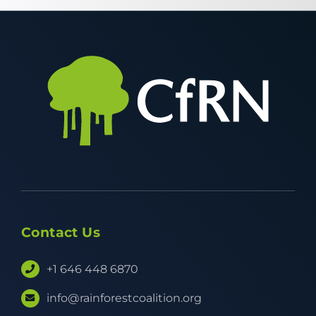
Contact Us
+1 646 448 6870
info@rainforestcoalition.org