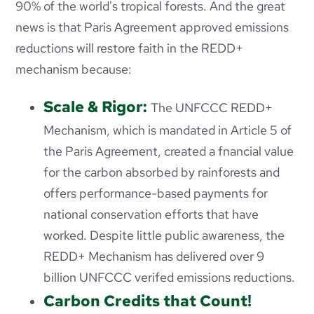
90% of the world's tropical forests. And the great
news is that Paris Agreement approved emissions
reductions will restore faith in the REDD+
mechanism because:
Scale & Rigor:
The UNFCCC REDD+
Mechanism, which is mandated in Article 5 of
the Paris Agreement, created a fnancial value
for the carbon absorbed by rainforests and
offers performance-based payments for
national conservation efforts that have
worked. Despite little public awareness, the
REDD+ Mechanism has delivered over 9
billion UNFCCC verifed emissions reductions.
Carbon Credits that Count!