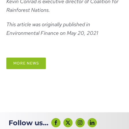
Kevin Conrad is executive director of Coalition for
Rainforest Nations.
This article was originally published in
Environmental Finance on May 20, 2021
MORE NEWS
Follow us…