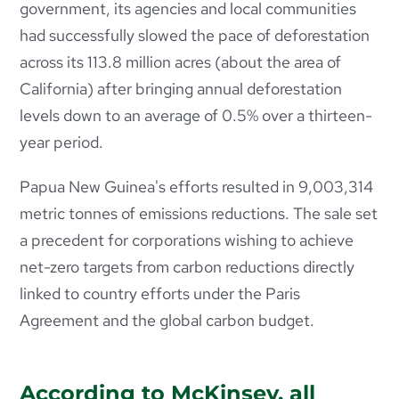
government, its agencies and local communities
had successfully slowed the pace of deforestation
across its 113.8 million acres (about the area of
California) after bringing annual deforestation
levels down to an average of 0.5% over a thirteen-
year period.
Papua New Guinea's efforts resulted in 9,003,314
metric tonnes of emissions reductions. The sale set
a precedent for corporations wishing to achieve
net-zero targets from carbon reductions directly
linked to country efforts under the Paris
Agreement and the global carbon budget.
According to McKinsey, all