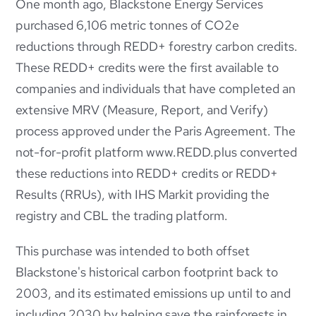
One month ago, Blackstone Energy Services
purchased 6,106 metric tonnes of CO2e
reductions through REDD+ forestry carbon
credits.
These REDD+ credits were the first available to
companies and individuals that have completed an
extensive MRV (Measure, Report, and Verify)
process approved under the Paris Agreement. The
not-for-
profit platform www.REDD.plus converted
these reductions into REDD+ credits or REDD+
Results (RRUs), with IHS Markit providing the
registry and CBL the trading platform.
This purchase was intended to both offset
Blackstone's historical carbon footprint back to
2003, and its estimated emissions up until to and
including 2030 by helping save the rainforests in