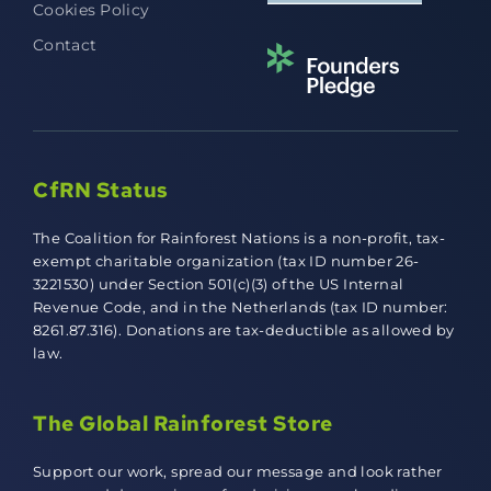
Cookies Policy
Contact
CfRN Status
The Coalition for Rainforest Nations is a non-profit, tax-
exempt charitable organization (tax ID number 26-
3221530) under Section 501(c)(3) of the US Internal
Revenue Code, and in the Netherlands (tax ID number:
8261.87.316). Donations are tax-deductible as allowed by
law.
The Global Rainforest Store
Support our work, spread our message and look rather