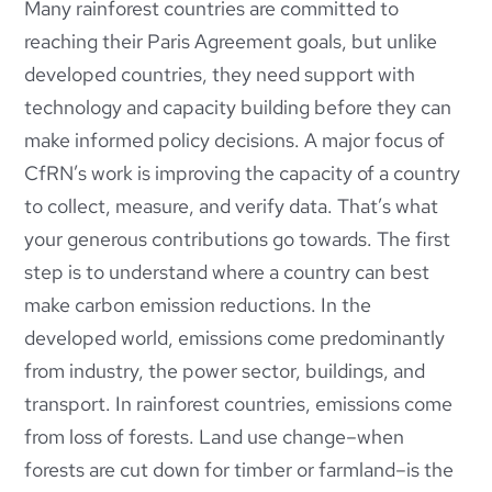
Many rainforest countries are committed to
reaching their Paris Agreement goals, but unlike
developed countries, they need support with
technology and capacity building before they can
make informed policy decisions. A major focus of
CfRN’s work is improving the capacity of a country
to collect, measure, and verify data. That’s what
your generous contributions go towards. The first
step is to understand where a country can best
make carbon emission reductions. In the
developed world, emissions come predominantly
from industry, the power sector, buildings, and
transport. In rainforest countries, emissions come
from loss of forests. Land use change–when
forests are cut down for timber or farmland–is the