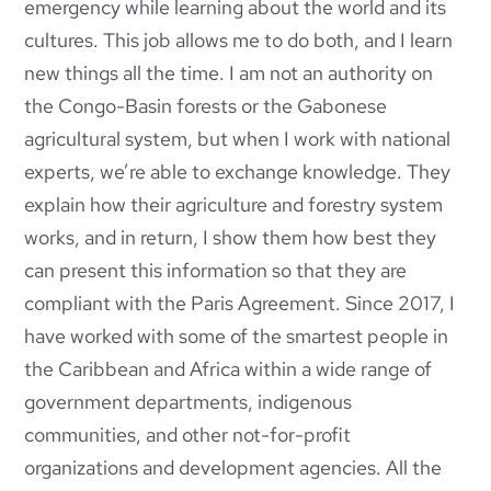
emergency while learning about the world and its
cultures. This job allows me to do both, and I learn
new things all the time. I am not an authority on
the Congo-Basin forests or the Gabonese
agricultural system, but when I work with national
experts, we’re able to exchange knowledge. They
explain how their agriculture and forestry system
works, and in return, I show them how best they
can present this information so that they are
compliant with the Paris Agreement. Since 2017, I
have worked with some of the smartest people in
the Caribbean and Africa within a wide range of
government departments, indigenous
communities, and other not-for-profit
organizations and development agencies. All the