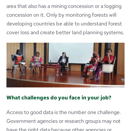
area that also has a mining concession or a logging
concession on it. Only by monitoring forests will
developing countries be able to understand forest
cover loss and create better land planning systems.
What challenges do you face in your job?
Access to good data is the number one challenge.
Government agencies or research groups may not
have the right data because other agencies or