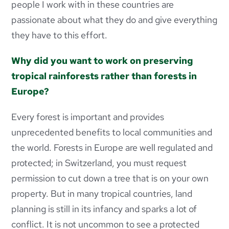
people I work with in these countries are
passionate about what they do and give everything
they have to this effort.
Why did you want to work on preserving
tropical rainforests rather than forests in
Europe?
Every forest is important and provides
unprecedented benefits to local communities and
the world. Forests in Europe are well regulated and
protected; in Switzerland, you must request
permission to cut down a tree that is on your own
property. But in many tropical countries, land
planning is still in its infancy and sparks a lot of
conflict. It is not uncommon to see a protected