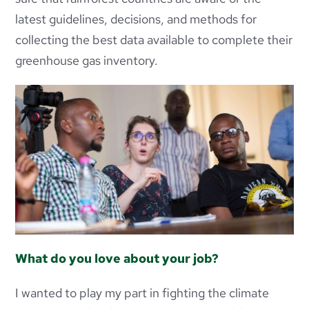
latest guidelines, decisions, and methods for
collecting the best data available to complete their
greenhouse gas inventory.
What do you love about your job?
I wanted to play my part in fighting the climate