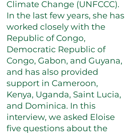
Climate Change (UNFCCC).
In the last few years, she has
worked closely with the
Republic of Congo,
Democratic Republic of
Congo, Gabon, and Guyana,
and has also provided
support in Cameroon,
Kenya, Uganda, Saint Lucia,
and Dominica. In this
interview, we asked Eloise
five questions about the