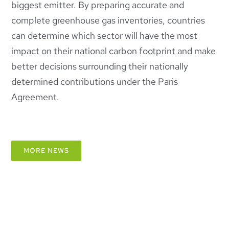
biggest emitter. By preparing accurate and
complete greenhouse gas inventories, countries
can determine which sector will have the most
impact on their national carbon footprint and make
better decisions surrounding their nationally
determined contributions under the Paris
Agreement.
MORE NEWS