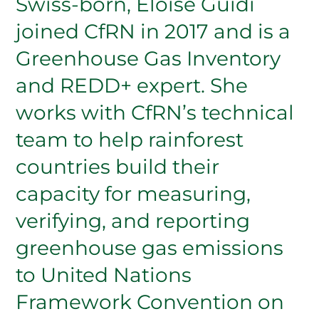
Swiss-born, Eloise Guidi
joined CfRN in 2017 and is a
Greenhouse Gas Inventory
and REDD+ expert. She
works with CfRN’s technical
team to help rainforest
countries build their
capacity for measuring,
verifying, and reporting
greenhouse gas emissions
to United Nations
Framework Convention on