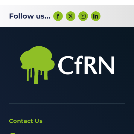
Follow us…
Contact Us