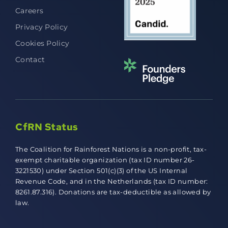
Careers
Privacy Policy
Cookies Policy
Contact
CfRN Status
The Coalition for Rainforest Nations is a non-profit, tax-
exempt charitable organization (tax ID number 26-
3221530) under Section 501(c)(3) of the US Internal
Revenue Code, and in the Netherlands (tax ID number:
8261.87.316). Donations are tax-deductible as allowed by
law.