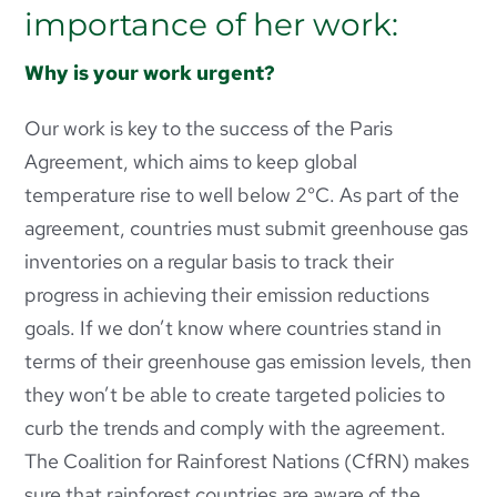
importance of her work:
Why is your work urgent?
Our work is key to the success of the Paris
Agreement, which aims to keep global
temperature rise to well below 2°C. As part of the
agreement, countries must submit greenhouse gas
inventories on a regular basis to track their
progress in achieving their emission reductions
goals. If we don’t know where countries stand in
terms of their greenhouse gas emission levels, then
they won’t be able to create targeted policies to
curb the trends and comply with the agreement.
The Coalition for Rainforest Nations (CfRN) makes
sure that rainforest countries are aware of the