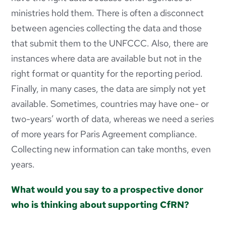
ministries hold them. There is often a disconnect
between agencies collecting the data and those
that submit them to the UNFCCC. Also, there are
instances where data are available but not in the
right format or quantity for the reporting period.
Finally, in many cases, the data are simply not yet
available. Sometimes, countries may have one- or
two-years’ worth of data, whereas we need a series
of more years for Paris Agreement compliance.
Collecting new information can take months, even
years.
What would you say to a prospective donor
who is thinking about supporting CfRN?