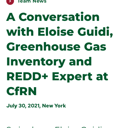
Team News
PUBLICATIONS
A Conversation
ABOUT US
with Eloise Guidi,
HOW TO SUPPORT
Greenhouse Gas
Inventory and
REDD+ Expert at
CfRN
July 30, 2021, New York