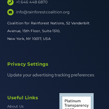
+1 646 448 6870
info@rainforestcoalition.org
Coalition for Rainforest Nations,
52 Vanderbilt
Avenue,
15th Floor, Suite 1510,
New York, NY 10017, USA
Privacy Settings
Update your advertising tracking preferences
Useful Links
About Us