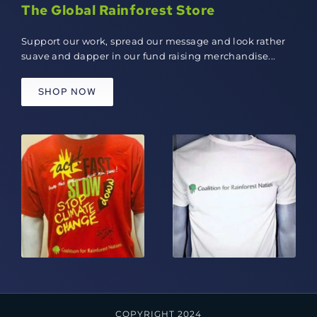
The Global Rainforest Store
Support our work, spread our message and look rather
suave and dapper in our fund raising merchandise...
SHOP NOW
COPYRIGHT 2024