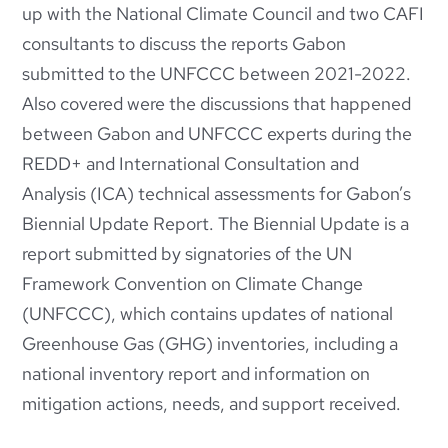
up with the National Climate Council and two CAFI
consultants to discuss the reports Gabon
submitted to the UNFCCC between 2021-2022.
Also covered were the discussions that happened
between Gabon and UNFCCC experts during the
REDD+ and International Consultation and
Analysis (ICA) technical assessments for Gabon’s
Biennial Update Report. The Biennial Update is a
report submitted by signatories of the UN
Framework Convention on Climate Change
(UNFCCC), which contains updates of national
Greenhouse Gas (GHG) inventories, including a
national inventory report and information on
mitigation actions, needs, and support received.