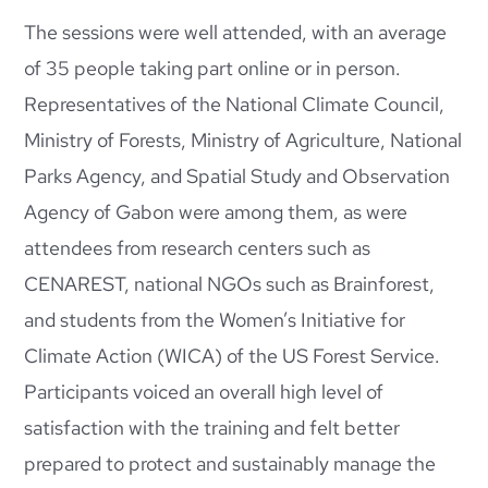
The sessions were well attended, with an average
of 35 people taking part online or in person.
Representatives of the National Climate Council,
Ministry of Forests, Ministry of Agriculture, National
Parks Agency, and Spatial Study and Observation
Agency of Gabon were among them, as were
attendees from research centers such as
CENAREST, national NGOs such as Brainforest,
and students from the Women’s Initiative for
Climate Action (WICA) of the US Forest Service.
Participants voiced an overall high level of
satisfaction with the training and felt better
prepared to protect and sustainably manage the