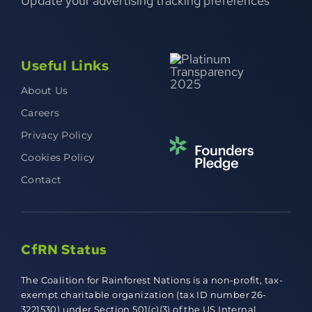
Update your advertising tracking preferences
Useful Links
About Us
Careers
Privacy Policy
Cookies Policy
Contact
CfRN Status
The Coalition for Rainforest Nations is a non-profit, tax-
exempt charitable organization (tax ID number 26-
3221530) under Section 501(c)(3) of the US Internal