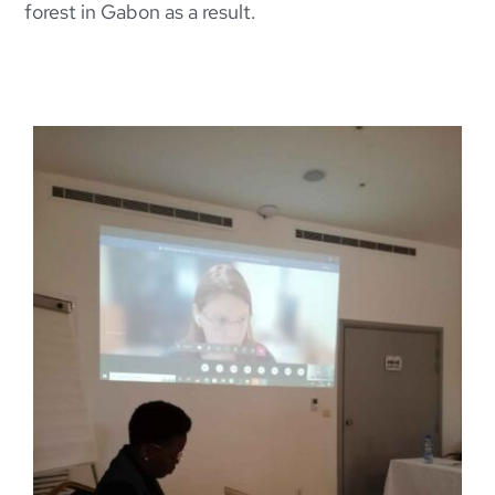
forest in Gabon as a result.