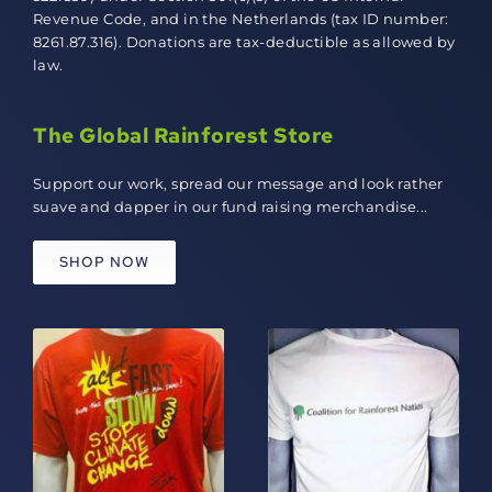
Revenue Code, and in the Netherlands (tax ID number:
8261.87.316). Donations are tax-deductible as allowed by
law.
The Global Rainforest Store
Support our work, spread our message and look rather
suave and dapper in our fund raising merchandise...
SHOP NOW