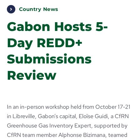
PUBLICATIONS
Country News
ABOUT US
Gabon Hosts 5-
Day REDD+
HOW TO SUPPORT
Submissions
Review
In an in-person workshop held from October 17-21
in Libreville, Gabon’s capital, Eloïse Guidi, a CfRN
Greenhouse Gas Inventory Expert, supported by
CfRN team member Alphonse Bizimana, teamed