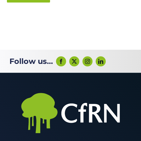
Follow us…