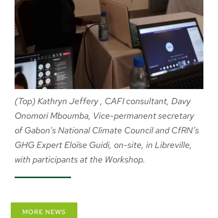
(Top)
Kathryn Jeffery , CAFI consultant,
Davy
Onomori Mboumba, Vice-permanent secretary
of Gabon’s National Climate Council and
CfRN’s
GHG Expert Eloïse Guidi, on-site, in Libreville,
with participants at the Workshop.
MORE NEWS