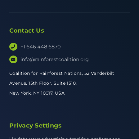
Contact Us
+1 646 448 6870
info@rainforestcoalition.org
Coalition for Rainforest Nations,
52 Vanderbilt
Avenue,
15th Floor, Suite 1510,
New York, NY 10017, USA
Privacy Settings