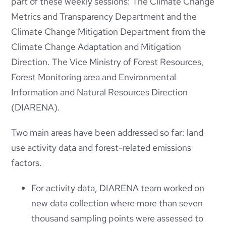
part of these weekly sessions: The Climate Change
Metrics and Transparency Department and the
Climate Change Mitigation Department from the
Climate Change Adaptation and Mitigation
Direction. The Vice Ministry of Forest Resources,
Forest Monitoring area and Environmental
Information and Natural Resources Direction
(DIARENA).
Two main areas have been addressed so far: land
use activity data and forest-related emissions
factors.
For activity data, DIARENA team worked on
new data collection where more than seven
thousand sampling points were assessed to