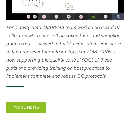
For activity data, DIARENA team worked on new data
collection where more than seven thousand sampling
points were assessed to build a consistent time series
of land representation from 2000 to 2018. CfRN is
now supporting the quality control (QC) of these
plots and providing training on best practices to
implement complete and robust QC protocols.
MORE NEWS