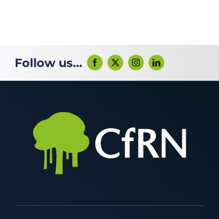
Follow us…