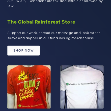
8261.87.316). Donations are tax-deductible as allowed by
law.
The Global Rainforest Store
Support our work, spread our message and look rather
suave and dapper in our fund raising merchandise...
SHOP NOW