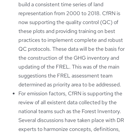
build a consistent time series of land
representation from 2000 to 2018. CfRN is
now supporting the quality control (QC) of
these plots and providing training on best
practices to implement complete and robust
QC protocols. These data will be the basis for
the construction of the GHG inventory and
updating of the FREL. This was of the main
suggestions the FREL assessment team
determined as priority area to be addressed.
For emission factors, CfRN is supporting the
review of all existent data collected by the
national teams such as the Forest Inventory.
Several discussions have taken place with DR
experts to harmonize concepts, definitions,