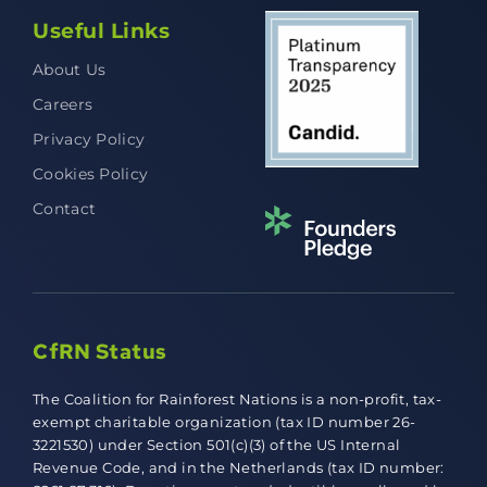
Useful Links
About Us
Careers
Privacy Policy
Cookies Policy
Contact
CfRN Status
The Coalition for Rainforest Nations is a non-profit, tax-
exempt charitable organization (tax ID number 26-
3221530) under Section 501(c)(3) of the US Internal
Revenue Code, and in the Netherlands (tax ID number: