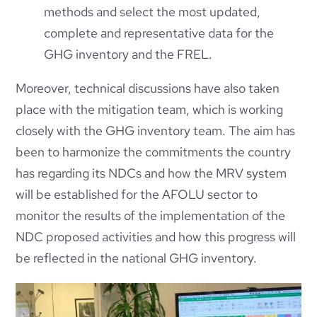
methods and select the most updated,
complete and representative data for the
GHG inventory and the FREL.
Moreover, technical discussions have also taken
place with the mitigation team, which is working
closely with the GHG inventory team. The aim has
been to harmonize the commitments the country
has regarding its NDCs and how the MRV system
will be established for the AFOLU sector to
monitor the results of the implementation of the
NDC proposed activities and how this progress will
be reflected in the national GHG inventory.