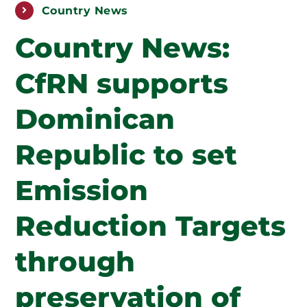
PUBLICATIONS
Country News
Country News:
ABOUT US
CfRN supports
HOW TO SUPPORT
Dominican
Republic to set
Emission
Reduction Targets
through
preservation of