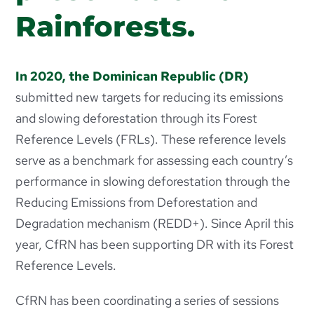
Rainforests.
In 2020, the Dominican Republic (DR)
submitted new targets for reducing its emissions
and slowing deforestation through its Forest
Reference Levels (FRLs). These reference levels
serve as a benchmark for assessing each country’s
performance in slowing deforestation through the
Reducing Emissions from Deforestation and
Degradation mechanism (REDD+). Since April this
year, CfRN has been supporting DR with its Forest
Reference Levels.
CfRN has been coordinating a series of sessions