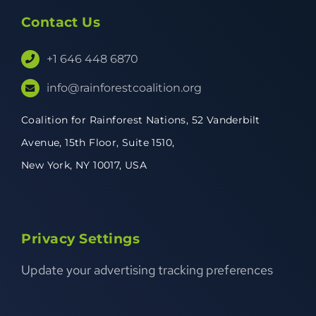
Contact Us
+1 646 448 6870
info@rainforestcoalition.org
Coalition for Rainforest Nations,
52 Vanderbilt
Avenue,
15th Floor, Suite 1510,
New York, NY 10017, USA
Privacy Settings
Update your advertising tracking preferences