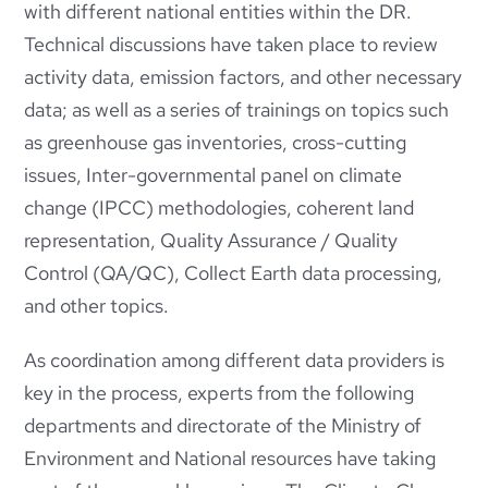
with different national entities within the DR.
Technical discussions have taken place to review
activity data, emission factors, and other necessary
data; as well as a series of trainings on topics such
as greenhouse gas inventories, cross-cutting
issues, Inter-governmental panel on climate
change (IPCC) methodologies, coherent land
representation, Quality Assurance / Quality
Control (QA/QC), Collect Earth data processing,
and other topics.
As coordination among different data providers is
key in the process, experts from the following
departments and directorate of the Ministry of
Environment and National resources have taking